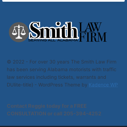
© 2022 - For over 30 years The Smith Law Firm
has been serving Alabama motorists with traffic
law services including tickets, warrants and
DUIite-title} - WordPress Theme by
Kadence WP
Contact Reggie today for a
FREE
CONSULTATION
or call
205-394-4252