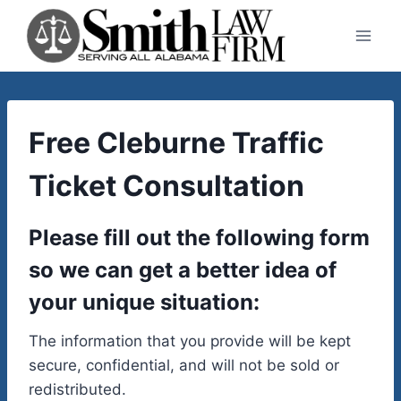
Skip
to
content
Free Cleburne Traffic
Ticket Consultation
Please fill out the following form
so we can get a better idea of
your unique situation:
The information that you provide will be kept
secure, confidential, and will not be sold or
redistributed.