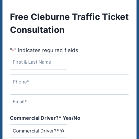
Free Cleburne Traffic Ticket
Consultation
"
" indicates required fields
*
F
i
r
P
s
h
t
o
&
E
n
L
m
e
a
a
*
Commercial Driver?* Yes/No
s
i
t
l
N
*